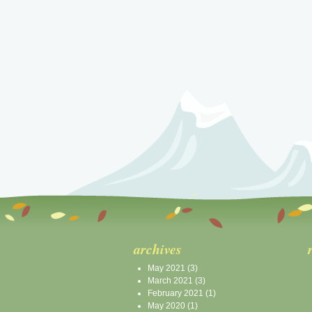
archives
May 2021
(3)
March 2021
(3)
February 2021
(1)
May 2020
(1)