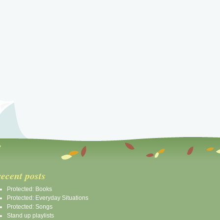
recent posts
Protected: Books
Protected: Everyday Situations
Protected: Songs
Stand up playlists