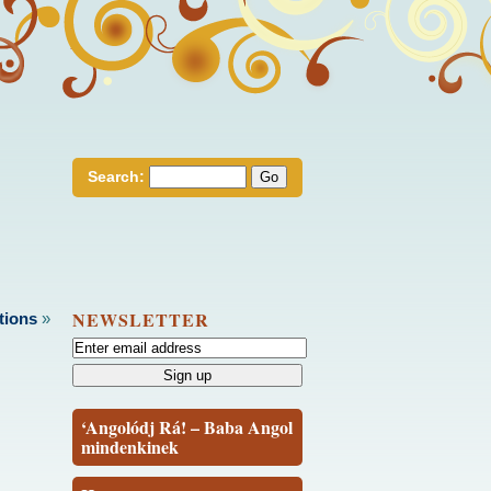
Search:
NEWSLETTER
tions
»
‘Angolódj Rá! – Baba Angol
mindenkinek