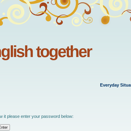
nglish together
Everyday Situa
ew it please enter your password below: