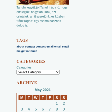
Tanulni együtt jó! Tanulni úgy jó, hogy
elfelejtjük, hogy tanulunk, azt
csináljuk, amit szeretünk, es közben
“ránk ragad” egy csomó hasznos
dolog is.
TAGS
about
contact
contact email
email
email
me
get in touch
CATEGORIES
Categories
ARCHIVE
May 2021
M
T
W
T
F
S
S
1
2
3
4
5
6
7
8
9