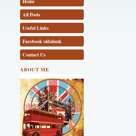
Home
All Posts
Useful Links
Facebook oldalunk
Contact Us
ABOUT ME