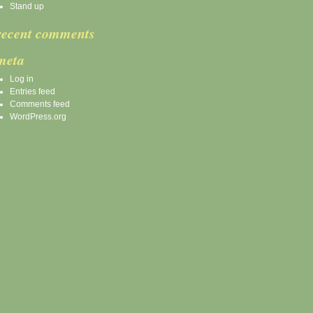
Stand up
recent comments
meta
Log in
Entries feed
Comments feed
WordPress.org