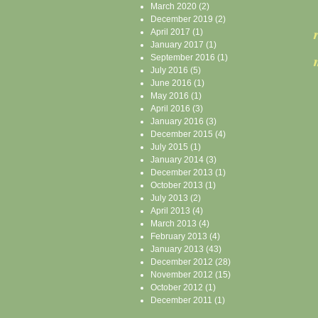
March 2020
(2)
December 2019
(2)
April 2017
(1)
January 2017
(1)
September 2016
(1)
July 2016
(5)
June 2016
(1)
May 2016
(1)
April 2016
(3)
January 2016
(3)
December 2015
(4)
July 2015
(1)
January 2014
(3)
December 2013
(1)
October 2013
(1)
July 2013
(2)
April 2013
(4)
March 2013
(4)
February 2013
(4)
January 2013
(43)
December 2012
(28)
November 2012
(15)
October 2012
(1)
December 2011
(1)