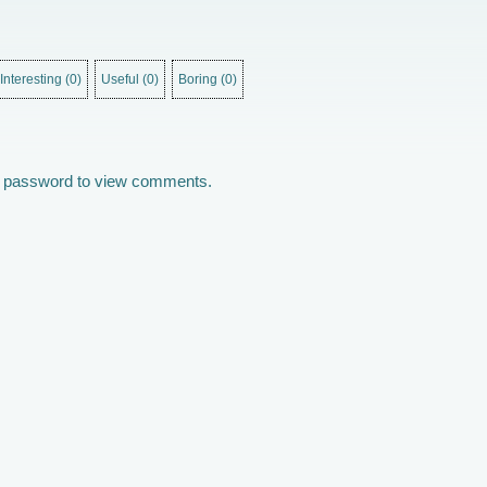
Interesting
(
0
)
Useful
(
0
)
Boring
(
0
)
he password to view comments.