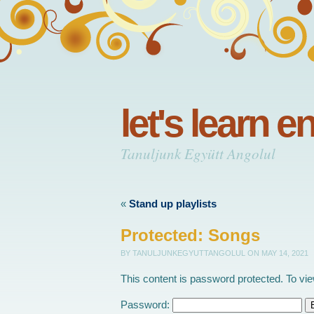
let's learn e
Tanuljunk Együtt Angolul
«
Stand up playlists
Protected: Songs
BY TANULJUNKEGYUTTANGOLUL
ON MAY 14, 2021
This content is password protected. To vi
Password: