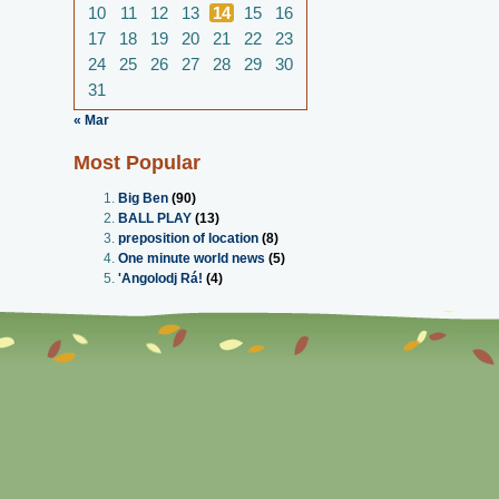
10
11
12
13
14
15
16
17
18
19
20
21
22
23
24
25
26
27
28
29
30
31
« Mar
Most Popular
Big Ben
(90)
BALL PLAY
(13)
preposition of location
(8)
One minute world news
(5)
'Angolodj Rá!
(4)