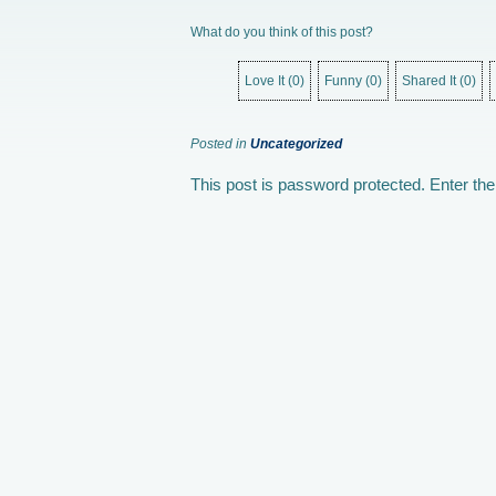
What do you think of this post?
Love It
(
0
)
Funny
(
0
)
Shared It
(
0
)
Posted in
Uncategorized
This post is password protected. Enter t